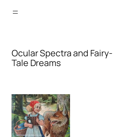
Skip
to
content
Ocular Spectra and Fairy-
Tale Dreams