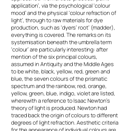
application’, via the psychological ‘colour
mood’ and the physical ‘colour refraction of
light’, through to raw materials for dye
production, such as ‘dyers’ root’ (madder),
everything is covered. The remarks on its
systemisation beneath the umbrella term
‘colour’ are particularly interesting: after
mention of the six principal colours,
assumed in Antiquity and the Middle Ages
to be white, black, yellow, red, green and
blue, the seven colours of the prismatic
spectrum and the rainbow, red, orange,
yellow, green, blue, indigo, violet are listed,
wherewith a reference to Isaac Newton’s
theory of light is produced. Newton had
traced back the origin of colours to different
degrees of light refraction. Aesthetic criteria
for the appearance of individual colours are