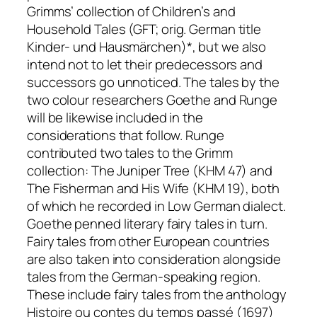
Grimms’ collection of
Children’s and
Household Tales
(GFT; orig. German title
Kinder- und Hausmärchen
)*, but we also
intend not to let their predecessors and
successors go unnoticed. The tales by the
two colour researchers Goethe and Runge
will be likewise included in the
considerations that follow. Runge
contributed two tales to the Grimm
collection:
The Juniper Tree
(KHM 47) and
The Fisherman and His Wife
(KHM 19), both
of which he recorded in Low German dialect.
Goethe penned literary fairy tales in turn.
Fairy tales from other European countries
are also taken into consideration alongside
tales from the German-speaking region.
These include fairy tales from the anthology
Histoire ou contes du temps passé
(1697)