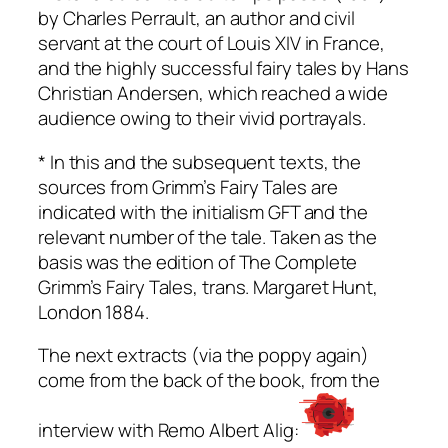
by Charles Perrault, an author and civil
servant at the court of Louis XIV in France,
and the highly successful fairy tales by Hans
Christian Andersen, which reached a wide
audience owing to their vivid portrayals.
* In this and the subsequent texts, the
sources from
Grimm’s Fairy Tales
are
indicated with the initialism GFT and the
relevant number of the tale. Taken as the
basis was the edition of
The Complete
Grimm’s Fairy Tales
, trans. Margaret Hunt,
London 1884.
The next extracts (via the poppy again)
come from the back of the book, from the
interview with Remo Albert Alig: