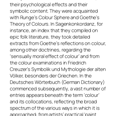
their psychological effects and their
symbolic content. They were acquainted
with Runge’s
Colour Sphere
and Goethe’s
Theory of Colours
. In
Sagenkonkordanz
, for
instance, an index that they compiled on
epic folk literature, they took detailed
extracts from Goethe’s reflections on colour,
among other doctrines, regarding the
‘sensually moral effect of colour’ and from
the colour examinations in Friedrich
Creuzer’s
Symbolik und Mythologie der alten
Völker, besonders der Griechen
. In the
Deutsches Wörterbuch
(German Dictionary)
commenced subsequently, a vast number of
entries appears beneath the term ‘colour’
and its collocations, reflecting the broad
spectrum of the various ways in which it is
approached: from artists’ practical ‘paint