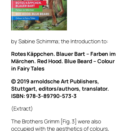
by Sa
bine Schimma; the Introduction to:
Rotes Käppchen. Blauer Bart – Farben im
Märchen. Red Hood. Blue Beard – Colour
in Fairy Tales
© 2019 arnoldsche Art Publishers,
Stuttgart, editors/authors, translator.
ISBN: 978-3-89790-573-3
(Extract)
The Brothers Grimm [Fig. 3] were also
occupied with the aesthetics of colours,