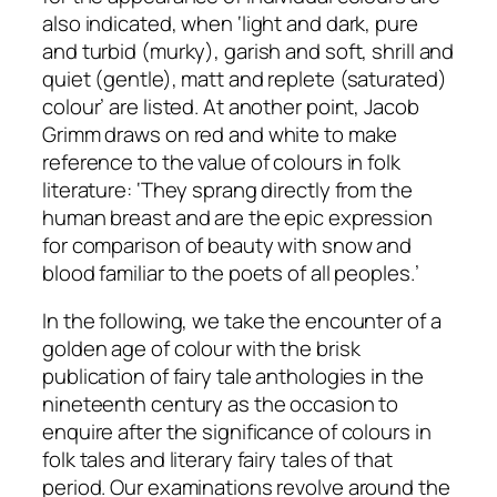
also indicated, when ‘light and dark, pure
and turbid (murky), garish and soft, shrill and
quiet (gentle), matt and replete (saturated)
colour’ are listed. At another point, Jacob
Grimm draws on red and white to make
reference to the value of colours in folk
literature: ‘They sprang directly from the
human breast and are the epic expression
for comparison of beauty with snow and
blood familiar to the poets of all peoples.’
In the following, we take the encounter of a
golden age of colour with the brisk
publication of fairy tale anthologies in the
nineteenth century as the occasion to
enquire after the significance of colours in
folk tales and literary fairy tales of that
period. Our examinations revolve around the