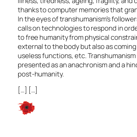
Illness, tiredness, ageing, fragility, and
thanks to computer memories that grant
In the eyes of transhumanism’s followers
calls on technologies to respond in ord
to free humanity from physical constrain
external to the body but also as coming t
useless functions, etc. Transhumanism 
presented as an anachronism and a hind
post-humanity.
[…] […]