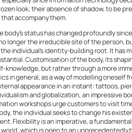
s, especially since information technology b
rozen look, their absence of shadow, to be pre
ns that accompany them.
he body’s status has changed profoundly since
no longer the irreducible site of the person, 
he individual’s identity-building root. It has mu
mstantial. Customisation of the body, its shap
elf-knowledge, but rather through a more immed
cs in general, as a way of modelling oneself fr
ternal appearance in an instant: tattoos, pier
dividualism and globalization, an impressive b
tion workshops urge customers to visit time 
dy, the individual seeks to change his existenc
ent. Flexibility is an imperative, a fundamenta
ay’s world, which is open to an unprecedentedl