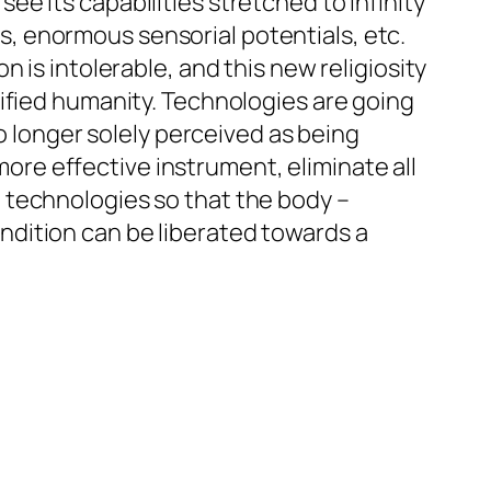
 see its capabilities stretched to infinity
, enormous sensorial potentials, etc.
 is intolerable, and this new religiosity
ified humanity. Technologies are going
no longer solely perceived as being
 more effective instrument, eliminate all
 technologies so that the body –
dition can be liberated towards a