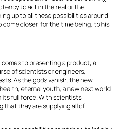
ency to act in the real or the
ing up to all these possibilities around
o come closer, for the time being, to his
 comes to presenting a product, a
urse of scientists or engineers,
iests. As the gods vanish, the new
 health, eternal youth, a new next world
s full force. With scientists
 that they are supplying all of