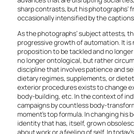
advances that are disrupting social tie
sharp contrasts, but his photographs’ f
occasionally intensified by the captio
As the photographs’ subject attests, t
progressive growth of automation. It is 
proposition to be tackled and no longer t
no longer ontological, but rather circu
discipline that involves patience and s
dietary regimes, supplements, or dieteti
exterior procedures exists to change ex
body-building, etc. In the context of in
campaigns by countless body-transforma
moment’s top formula. In changing his bo
identity that has, itself, grown obsolesc
about work or a feeling of self. In tod