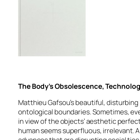
The Body’s Obsolescence, Technolo
Matthieu Gafsou’s beautiful, disturbing
ontological boundaries. Sometimes, even
in view of the objects’ aesthetic perfe
human seems superfluous, irrelevant. A