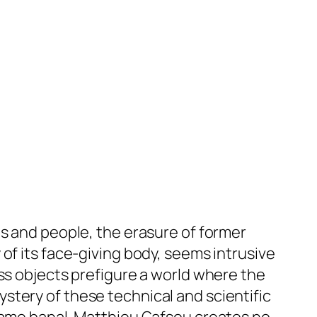
es and people, the erasure of former
of its face-giving body, seems intrusive
ess objects prefigure a world where the
stery of these technical and scientific