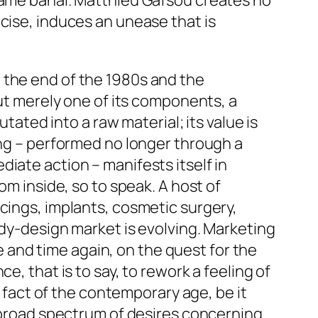
ecame banal. Matthieu Gafsou creates no
cise, induces an unease that is
 the end of the 1980s and the
but merely one of its components, a
tated into a raw material; its value is
ing – performed no longer through a
iate action – manifests itself in
om inside, so to speak. A host of
cings, implants, cosmetic surgery,
ody-design market is evolving. Marketing
and time again, on the quest for the
e, that is to say, to rework a feeling of
l fact of the contemporary age, be it
y broad spectrum of desires concerning