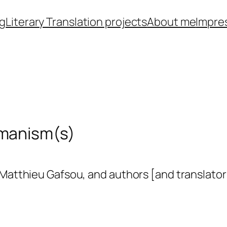
ng
Literary Translation projects
About me
Impre
umanism(s)
, Matthieu Gafsou, and authors [and translat