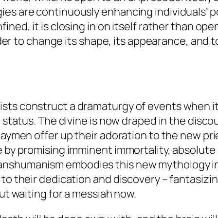
es are continuously enhancing individuals’ pot
ned, it is closing in on itself rather than open
order to change its shape, its appearance, and t
sts construct a dramaturgy of events when it
t status. The divine is now draped in the disco
laymen offer up their adoration to the new pr
e by promising imminent immortality, absolute
nshumanism embodies this new mythology in it
to their dedication and discovery – fantasizing
out waiting for a messiah now.