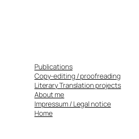
Publications
Copy-editing / proofreading
Literary Translation projects
About me
Impressum / Legal notice
Home