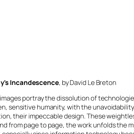
gy’s Incandescence
, by David Le Breton
 images portray the dissolution of technologi
, sensitive humanity, with the unavoidability 
ction, their impeccable design. These weightl
nd from page to page, the work unfolds the my