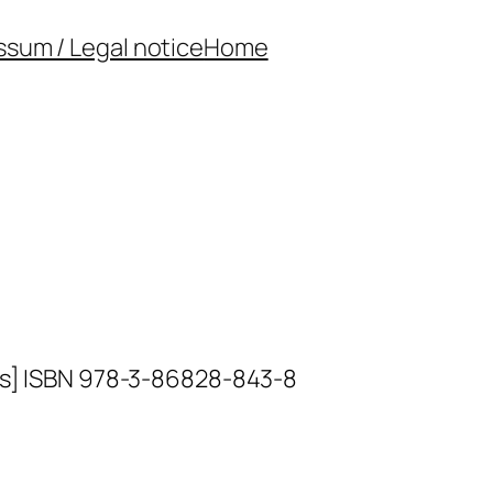
ssum / Legal notice
Home
ors] ISBN 978-3-86828-843-8