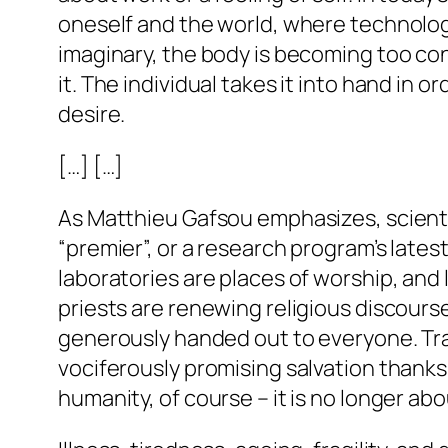
oneself and the world, where technologi
imaginary, the body is becoming too confi
it. The individual takes it into hand in 
desire.
[…] […]
As Matthieu Gafsou emphasizes, scienti
“premier”, or a research program’s lates
laboratories are places of worship, and 
priests are renewing religious discours
generously handed out to everyone. Tra
vociferously promising salvation thanks 
humanity, of course – it is no longer ab