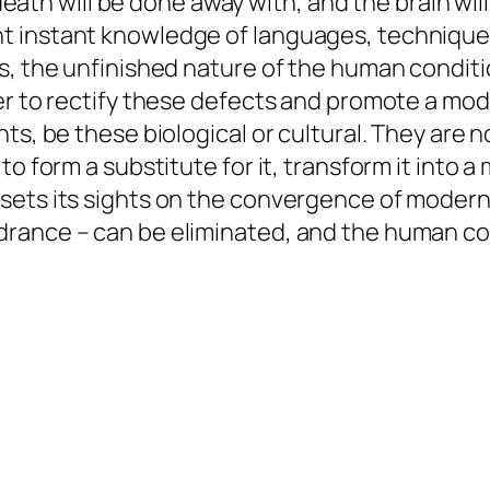
 death will be done away with, and the brain will
 instant knowledge of languages, techniques
, the unfinished nature of the human condition
er to rectify these defects and promote a mod
ts, be these biological or cultural. They are 
o form a substitute for it, transform it into a
sets its sights on the convergence of modern
rance – can be eliminated, and the human con