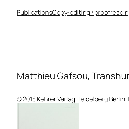
Skip
Publications
Copy-editing / proofreadi
to
content
Matthieu Gafsou, Transh
© 2018 Kehrer Verlag Heidelberg Berlin